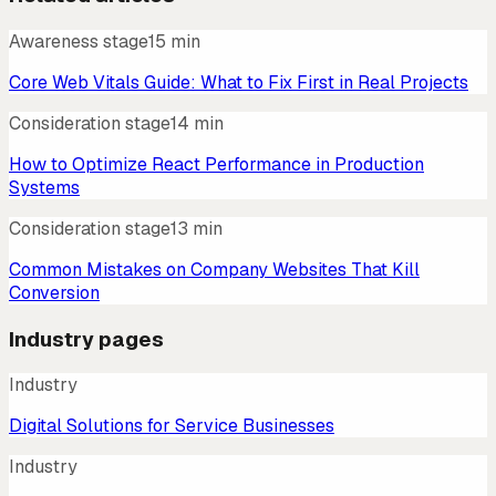
Awareness stage
15 min
Core Web Vitals Guide: What to Fix First in Real Projects
Consideration stage
14 min
How to Optimize React Performance in Production
Systems
Consideration stage
13 min
Common Mistakes on Company Websites That Kill
Conversion
Industry pages
Industry
Digital Solutions for Service Businesses
Industry