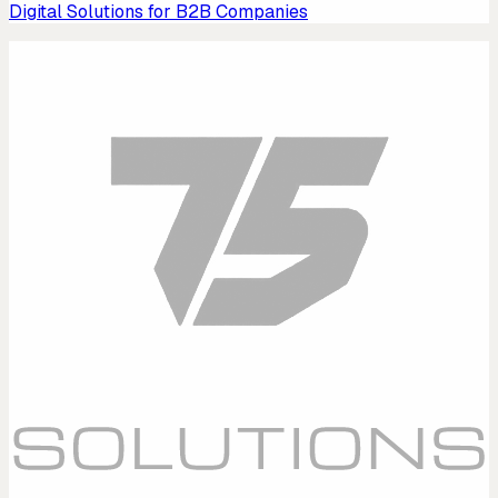
Digital Solutions for B2B Companies