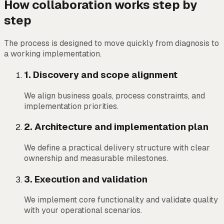
How collaboration works step by
step
The process is designed to move quickly from diagnosis to
a working implementation.
1
.
Discovery and scope alignment
We align business goals, process constraints, and
implementation priorities.
2
.
Architecture and implementation plan
We define a practical delivery structure with clear
ownership and measurable milestones.
3
.
Execution and validation
We implement core functionality and validate quality
with your operational scenarios.