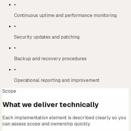
•
Continuous uptime and performance monitoring
•
Security updates and patching
•
Backup and recovery procedures
•
Operational reporting and improvement
Scope
What we deliver technically
Each implementation element is described clearly so you
can assess scope and ownership quickly.