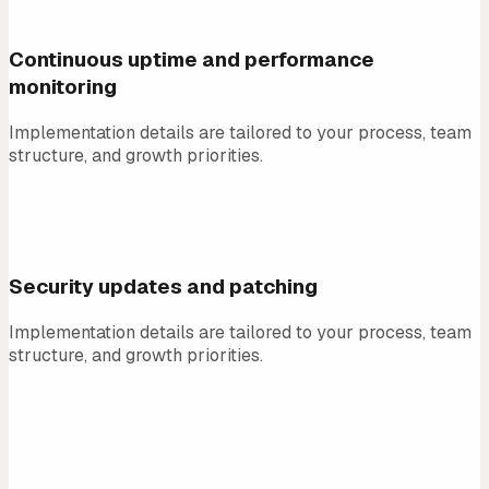
01
Continuous uptime and performance
monitoring
Implementation details are tailored to your process, team
structure, and growth priorities.
02
Security updates and patching
Implementation details are tailored to your process, team
structure, and growth priorities.
03