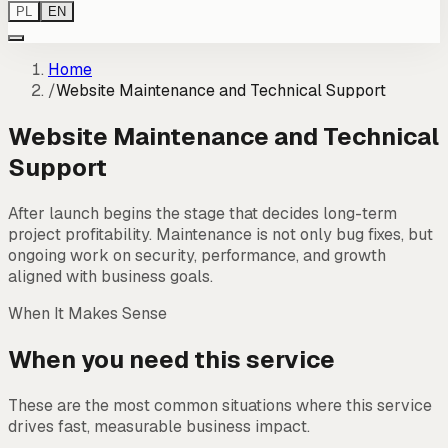
PL
EN
Home
/
Website Maintenance and Technical Support
Website Maintenance and Technical
Support
After launch begins the stage that decides long-term
project profitability. Maintenance is not only bug fixes, but
ongoing work on security, performance, and growth
aligned with business goals.
When It Makes Sense
When you need this service
These are the most common situations where this service
drives fast, measurable business impact.