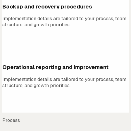
Backup and recovery procedures
Implementation details are tailored to your process, team
structure, and growth priorities.
04
Operational reporting and improvement
Implementation details are tailored to your process, team
structure, and growth priorities.
Process