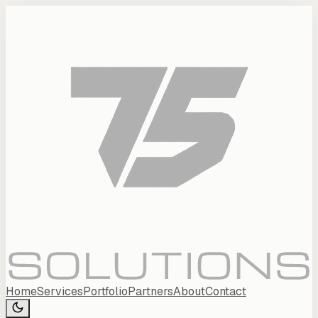
Home
Services
Portfolio
Partners
About
Contact