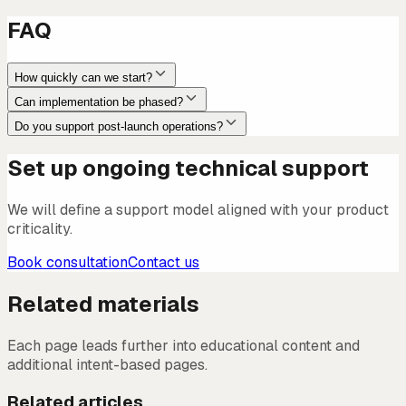
FAQ
How quickly can we start?
Can implementation be phased?
Do you support post-launch operations?
Set up ongoing technical support
We will define a support model aligned with your product
criticality.
Book consultation
Contact us
Related materials
Each page leads further into educational content and
additional intent-based pages.
Related articles