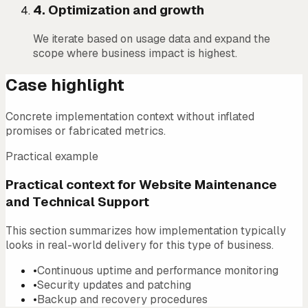
4
.
Optimization and growth
We iterate based on usage data and expand the
scope where business impact is highest.
Case highlight
Concrete implementation context without inflated
promises or fabricated metrics.
Practical example
Practical context for Website Maintenance
and Technical Support
This section summarizes how implementation typically
looks in real-world delivery for this type of business.
•
Continuous uptime and performance monitoring
•
Security updates and patching
•
Backup and recovery procedures