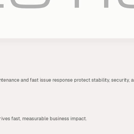
ntenance and fast issue response protect stability, security
rives fast, measurable business impact.