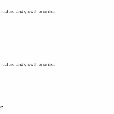
ructure, and growth priorities.
ructure, and growth priorities.
ce