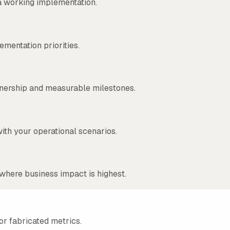
a working implementation.
ementation priorities.
wnership and measurable milestones.
ith your operational scenarios.
where business impact is highest.
or fabricated metrics.