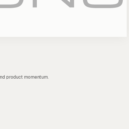
, and product momentum.