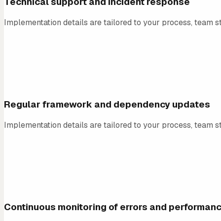
Technical support and incident response
Implementation details are tailored to your process, team st
02
Regular framework and dependency updates
Implementation details are tailored to your process, team st
03
Continuous monitoring of errors and performan