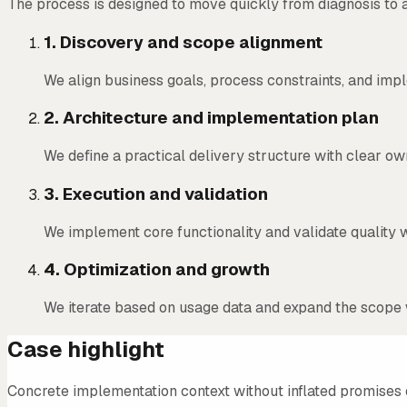
The process is designed to move quickly from diagnosis to 
1
.
Discovery and scope alignment
We align business goals, process constraints, and impl
2
.
Architecture and implementation plan
We define a practical delivery structure with clear o
3
.
Execution and validation
We implement core functionality and validate quality w
4
.
Optimization and growth
We iterate based on usage data and expand the scope 
Case highlight
Concrete implementation context without inflated promises 