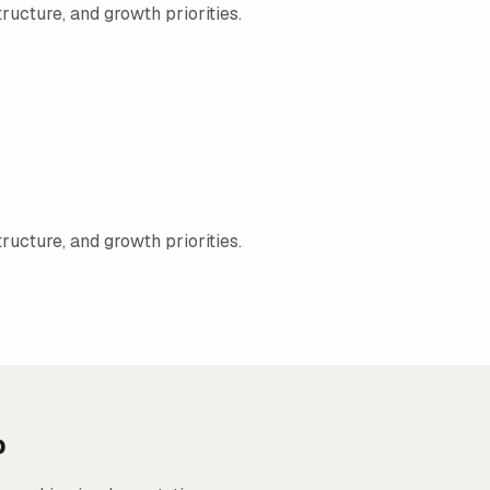
ructure, and growth priorities.
ructure, and growth priorities.
p