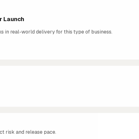
er Launch
in real-world delivery for this type of business.
ct risk and release pace.