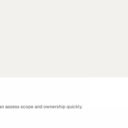
an assess scope and ownership quickly.