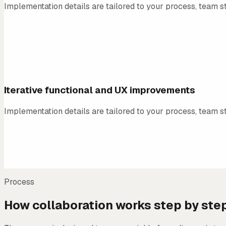
Implementation details are tailored to your process, team st
04
Iterative functional and UX improvements
Implementation details are tailored to your process, team st
Process
How collaboration works step by ste