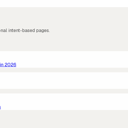
onal intent-based pages.
 in 2026
s