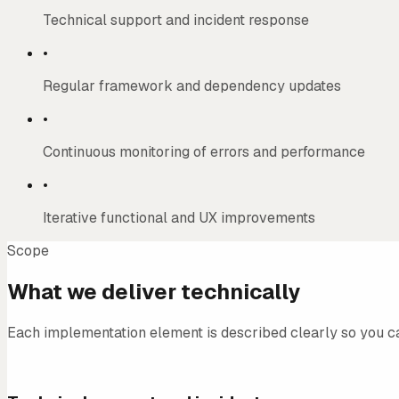
Technical support and incident response
•
Regular framework and dependency updates
•
Continuous monitoring of errors and performance
•
Iterative functional and UX improvements
Scope
What we deliver technically
Each implementation element is described clearly so you c
01