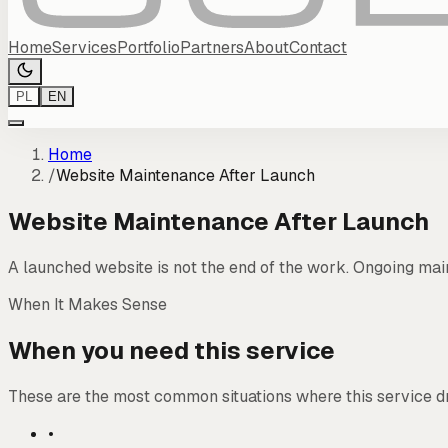
Home
Services
Portfolio
Partners
About
Contact
PL
EN
Home
/
Website Maintenance After Launch
Website Maintenance After Launch
A launched website is not the end of the work. Ongoing mai
When It Makes Sense
When you need this service
These are the most common situations where this service d
•