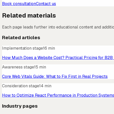
Book consultation
Contact us
Related materials
Each page leads further into educational content and additi
Related articles
Implementation stage
16 min
How Much Does a Website Cost? Practical Pricing for B2B
Awareness stage
15 min
Core Web Vitals Guide: What to Fix First in Real Projects
Consideration stage
14 min
How to Optimize React Performance in Production System
Industry pages