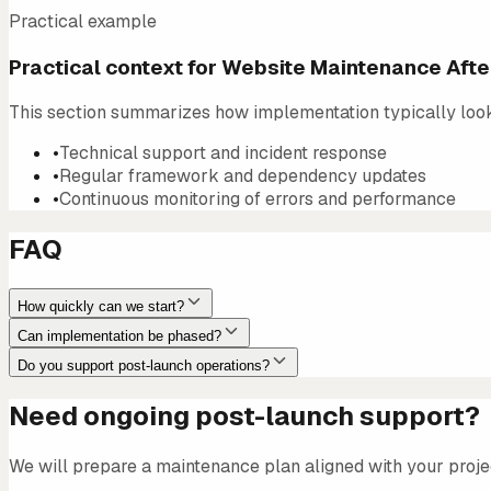
Practical example
Practical context for Website Maintenance Aft
This section summarizes how implementation typically looks 
•
Technical support and incident response
•
Regular framework and dependency updates
•
Continuous monitoring of errors and performance
FAQ
How quickly can we start?
Can implementation be phased?
Do you support post-launch operations?
Need ongoing post-launch support?
We will prepare a maintenance plan aligned with your proje