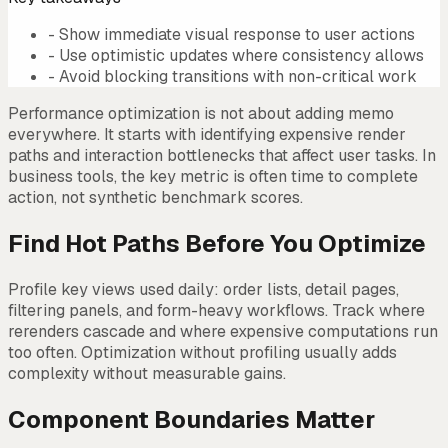
-
Show immediate visual response to user actions
-
Use optimistic updates where consistency allows
-
Avoid blocking transitions with non-critical work
Performance optimization is not about adding memo
everywhere. It starts with identifying expensive render
paths and interaction bottlenecks that affect user tasks. In
business tools, the key metric is often time to complete
action, not synthetic benchmark scores.
Find Hot Paths Before You Optimize
Profile key views used daily: order lists, detail pages,
filtering panels, and form-heavy workflows. Track where
rerenders cascade and where expensive computations run
too often. Optimization without profiling usually adds
complexity without measurable gains.
Component Boundaries Matter