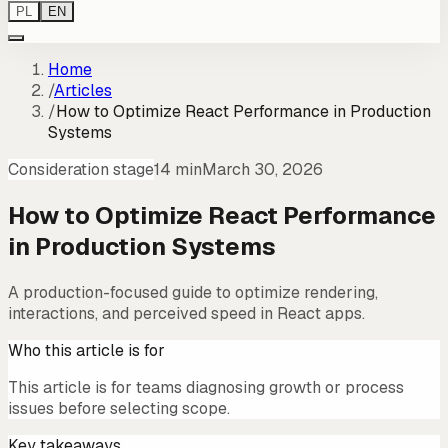
PL
EN
Home
/
Articles
/
How to Optimize React Performance in Production
Systems
Consideration stage
14 min
March 30, 2026
How to Optimize React Performance
in Production Systems
A production-focused guide to optimize rendering,
interactions, and perceived speed in React apps.
Who this article is for
This article is for teams diagnosing growth or process
issues before selecting scope.
Key takeaways