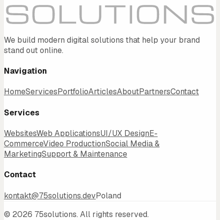
We build modern digital solutions that help your brand
stand out online.
Navigation
Home
Services
Portfolio
Articles
About
Partners
Contact
Services
Websites
Web Applications
UI/UX Design
E-
Commerce
Video Production
Social Media &
Marketing
Support & Maintenance
Contact
kontakt@75solutions.dev
Poland
©
2026
75solutions.
All rights reserved.