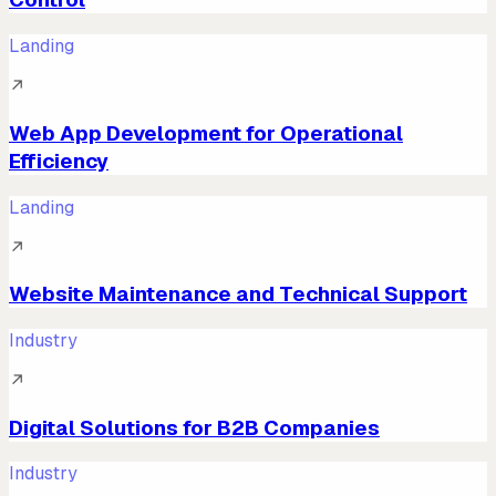
Landing
↗
Web App Development for Operational
Efficiency
Landing
↗
Website Maintenance and Technical Support
Industry
↗
Digital Solutions for B2B Companies
Industry