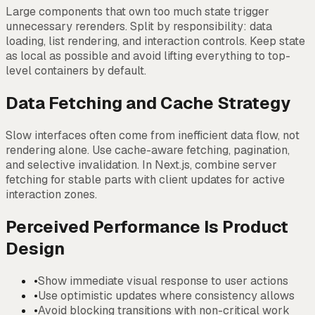
Large components that own too much state trigger
unnecessary rerenders. Split by responsibility: data
loading, list rendering, and interaction controls. Keep state
as local as possible and avoid lifting everything to top-
level containers by default.
Data Fetching and Cache Strategy
Slow interfaces often come from inefficient data flow, not
rendering alone. Use cache-aware fetching, pagination,
and selective invalidation. In Next.js, combine server
fetching for stable parts with client updates for active
interaction zones.
Perceived Performance Is Product
Design
•
Show immediate visual response to user actions
•
Use optimistic updates where consistency allows
•
Avoid blocking transitions with non-critical work