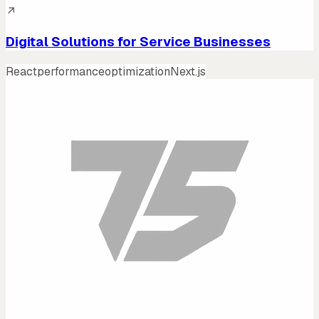
↗
Digital Solutions for Service Businesses
React
performance
optimization
Next.js