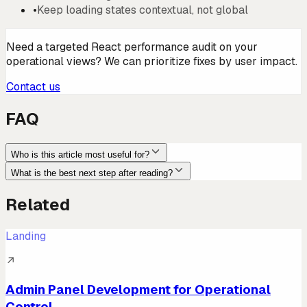
•
Keep loading states contextual, not global
Need a targeted React performance audit on your
operational views? We can prioritize fixes by user impact.
Contact us
FAQ
Who is this article most useful for?
What is the best next step after reading?
Related
Landing
↗
Admin Panel Development for Operational
Control