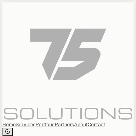
Home
Services
Portfolio
Partners
About
Contact